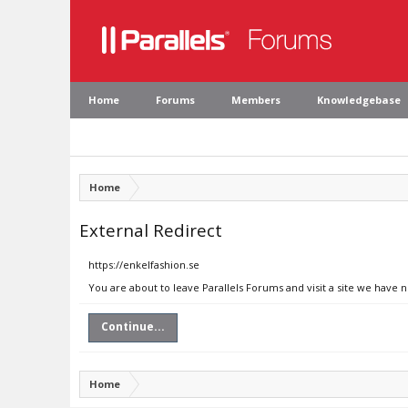
Home
Forums
Members
Knowledgebase
Home
External Redirect
https://enkelfashion.se
You are about to leave Parallels Forums and visit a site we have n
Continue...
Home