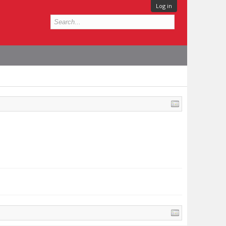
Log in