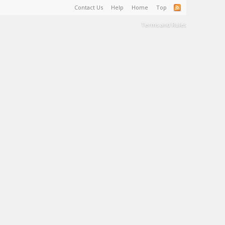
Contact Us
Help
Home
Top
Terms and Rules