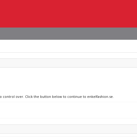
o control over. Click the button below to continue to enkelfashion.se.