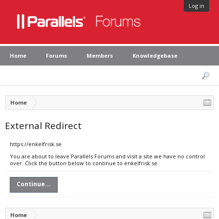
Log in
Home
Forums
Members
Knowledgebase
Home
External Redirect
https://enkelfrisk.se
You are about to leave Parallels Forums and visit a site we have no control
over. Click the button below to continue to enkelfrisk.se.
Continue...
Home