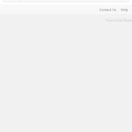
Contact Us
Help
Terms and Rules