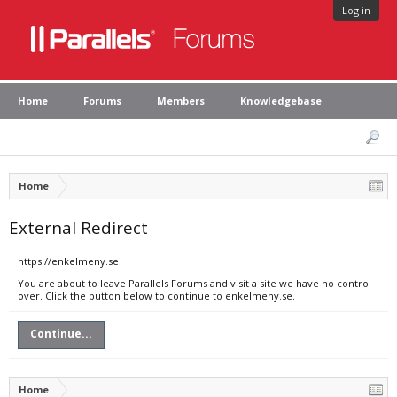
Log in
Home
Forums
Members
Knowledgebase
Home
External Redirect
https://enkelmeny.se
You are about to leave Parallels Forums and visit a site we have no control
over. Click the button below to continue to enkelmeny.se.
Continue...
Home