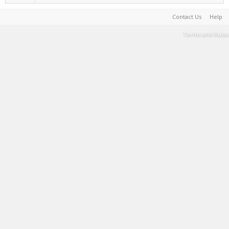
Contact Us
Help
Terms and Rules