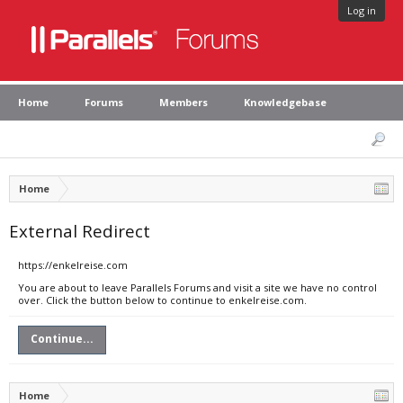
Log in
Home
Forums
Members
Knowledgebase
Home
External Redirect
https://enkelreise.com
You are about to leave Parallels Forums and visit a site we have no control
over. Click the button below to continue to enkelreise.com.
Continue...
Home