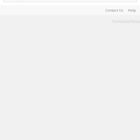
Contact Us
Help
Terms and Rules