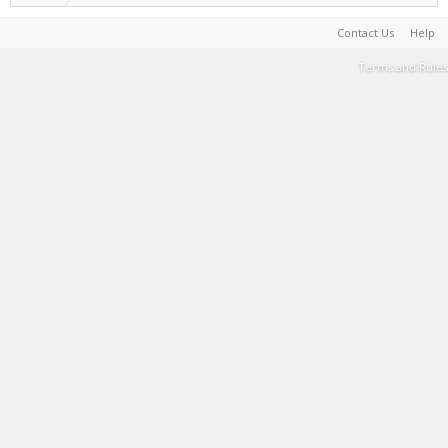
Contact Us
Help
Terms and Rules