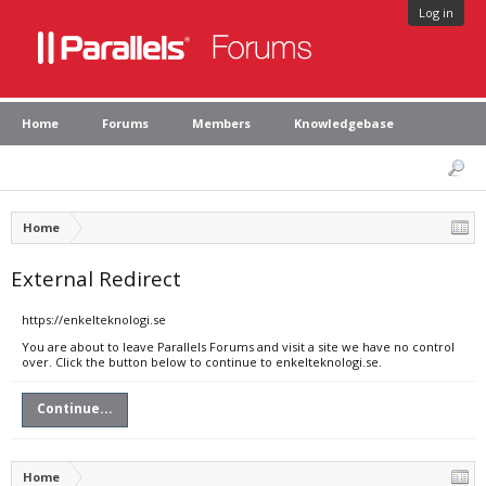
Log in
Home
Forums
Members
Knowledgebase
Home
External Redirect
https://enkelteknologi.se
You are about to leave Parallels Forums and visit a site we have no control
over. Click the button below to continue to enkelteknologi.se.
Continue...
Home