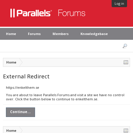
Log in
Home
Forums
Members
Knowledgebase
Home
External Redirect
https://enkelthem.se
You are about to leave Parallels Forums and visit a site we have no control
over. Click the button below to continue to enkelthem.se.
Continue...
Home