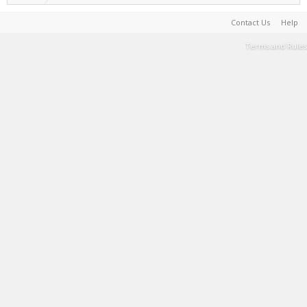
Contact Us
Help
Terms and Rules