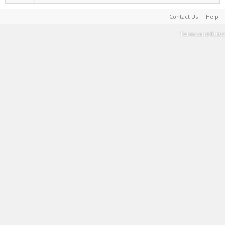
Contact Us
Help
Terms and Rules