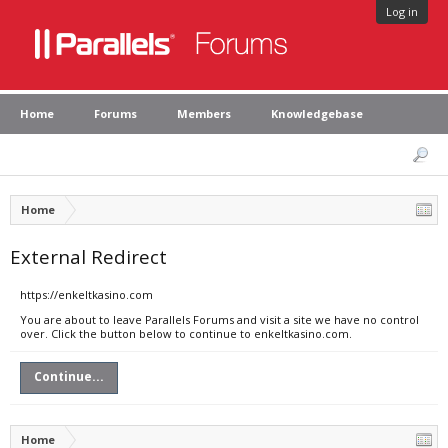
Log in
Home
Forums
Members
Knowledgebase
Home
External Redirect
https://enkeltkasino.com
You are about to leave Parallels Forums and visit a site we have no control
over. Click the button below to continue to enkeltkasino.com.
Continue...
Home