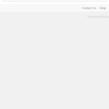
Contact Us
Help
Terms and Rules