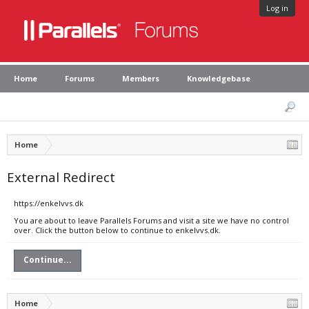
Log in
Home
Forums
Members
Knowledgebase
Home
External Redirect
https://enkelvvs.dk
You are about to leave Parallels Forums and visit a site we have no control
over. Click the button below to continue to enkelvvs.dk.
Continue...
Home