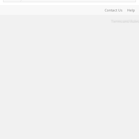
Contact Us
Help
Terms and Rules