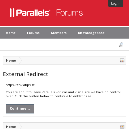
Log in
Home
Forums
Members
Knowledgebase
Home
External Redirect
https://enklatips.se
You are about to leave Parallels Forums and visit a site we have no control
over. Click the button below to continue to enklatips.se.
Continue...
Home