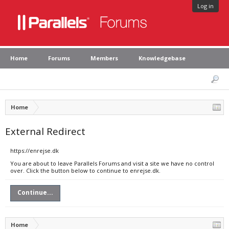
Log in
Home
Forums
Members
Knowledgebase
Home
External Redirect
https://enrejse.dk
You are about to leave Parallels Forums and visit a site we have no control
over. Click the button below to continue to enrejse.dk.
Continue...
Home