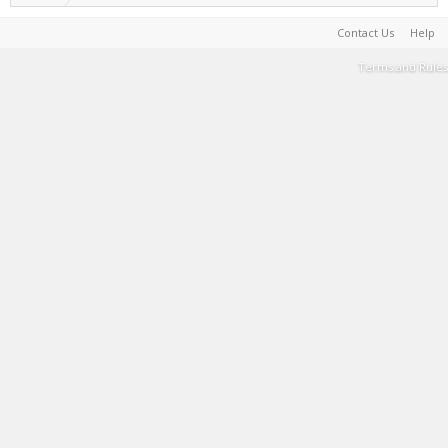
Contact Us
Help
Terms and Rules