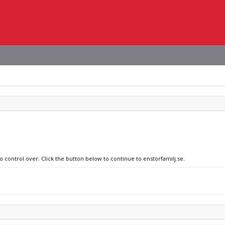
o control over. Click the button below to continue to enstorfamilj.se.