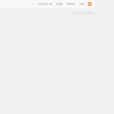
Contact Us
Help
Home
Top
Terms and Rules