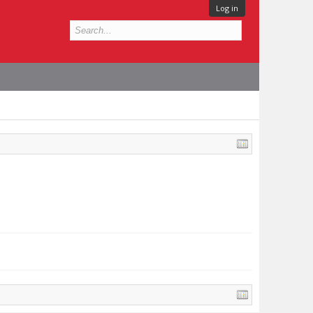
Log in