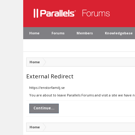
Home
Forums
Members
Knowledgebase
Home
External Redirect
https://enstorfamilj.se
You are about to leave Parallels Forums and visit a site we have n
Continue...
Home