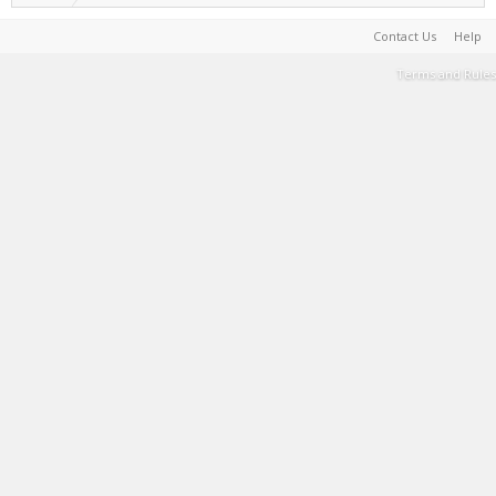
Contact Us
Help
Terms and Rules