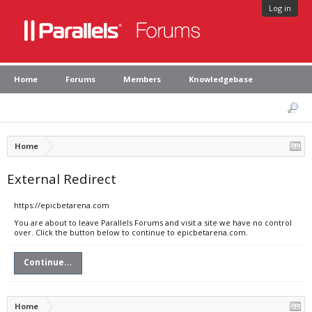
Log in
Home
Forums
Members
Knowledgebase
Home
External Redirect
https://epicbetarena.com
You are about to leave Parallels Forums and visit a site we have no control
over. Click the button below to continue to epicbetarena.com.
Continue...
Home