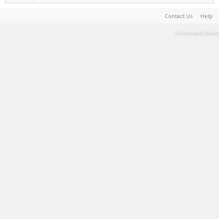
Contact Us
Help
Terms and Rules