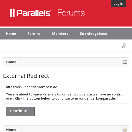
Log in
Home
Forums
Members
Knowledgebase
Home
External Redirect
https://erkundenderkompass.de
You are about to leave Parallels Forums and visit a site we have no control
over. Click the button below to continue to erkundenderkompass.de.
Continue...
Home