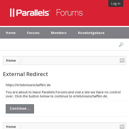
Log in
Home
Forums
Members
Knowledgebase
Home
External Redirect
https://erlebnisseschaffen.de
You are about to leave Parallels Forums and visit a site we have no control
over. Click the button below to continue to erlebnisseschaffen.de.
Continue...
Home