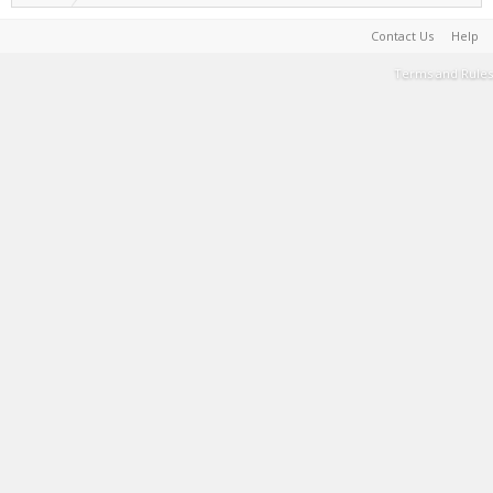
Contact Us
Help
Terms and Rules