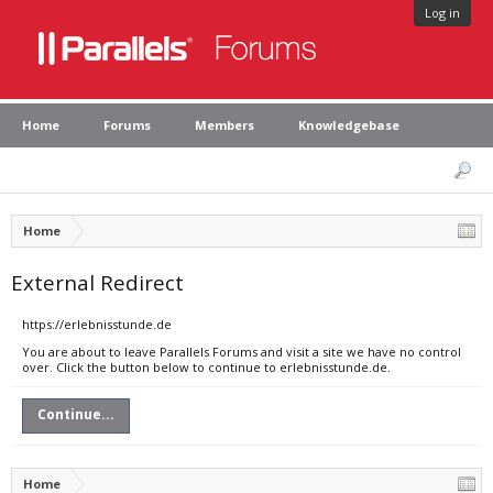
Log in
Home
Forums
Members
Knowledgebase
Home
External Redirect
https://erlebnisstunde.de
You are about to leave Parallels Forums and visit a site we have no control
over. Click the button below to continue to erlebnisstunde.de.
Continue...
Home