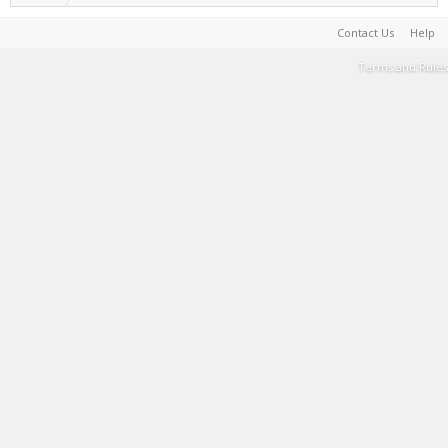
Contact Us
Help
Terms and Rules