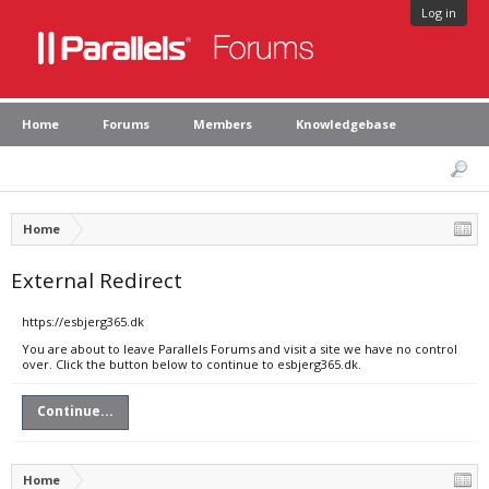
Log in
Home
Forums
Members
Knowledgebase
Home
External Redirect
https://esbjerg365.dk
You are about to leave Parallels Forums and visit a site we have no control
over. Click the button below to continue to esbjerg365.dk.
Continue...
Home