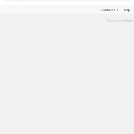
Contact Us
Help
Terms and Rules