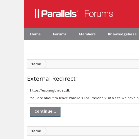
Home
Forums
Members
Knowledgebase
Home
External Redirect
https://esbjergbladet.dk
You are about to leave Parallels Forums and visit a site we have 
Continue...
Home