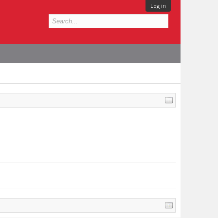
Log in