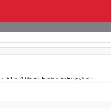
no control over. Click the button below to continue to esbjergbladet.dk.