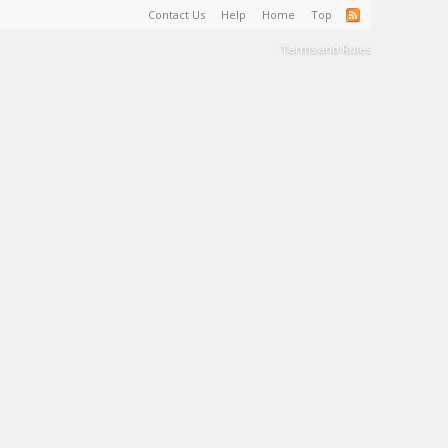
Contact Us
Help
Home
Top
Terms and Rules