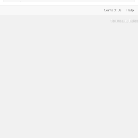
Contact Us
Help
Terms and Rules