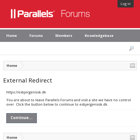
Log in
Home
Forums
Members
Knowledgebase
Home
External Redirect
https://esbjergensisk.dk
You are about to leave Parallels Forums and visit a site we have no control
over. Click the button below to continue to esbjergensisk.dk.
Continue...
Home