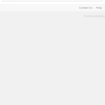
Contact Us
Help
Terms and Rules