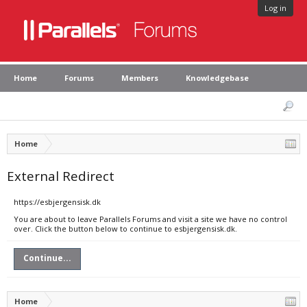
Log in
Home
Forums
Members
Knowledgebase
Home
External Redirect
https://esbjergensisk.dk
You are about to leave Parallels Forums and visit a site we have no control
over. Click the button below to continue to esbjergensisk.dk.
Continue...
Home