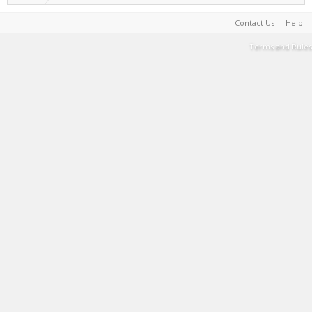
Contact Us
Help
Terms and Rules