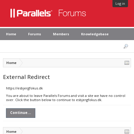
Log in
Home
Forums
Members
Knowledgebase
Home
External Redirect
https://esbjergfokus.dk
You are about to leave Parallels Forums and visit a site we have no control
over. Click the button below to continue to esbjergfokus.dk.
Continue...
Home