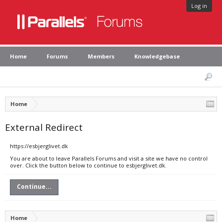
Log in
Home
Forums
Members
Knowledgebase
Home
External Redirect
https://esbjerglivet.dk
You are about to leave Parallels Forums and visit a site we have no control
over. Click the button below to continue to esbjerglivet.dk.
Continue...
Home