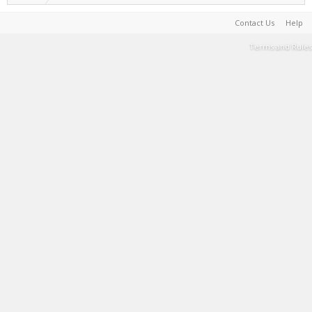
Contact Us
Help
Terms and Rules