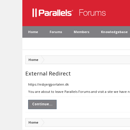
Home
Forums
Members
Knowledgebase
Home
External Redirect
https://esbjergportalen.dk
You are about to leave Parallels Forums and visit a site we have 
Continue...
Home