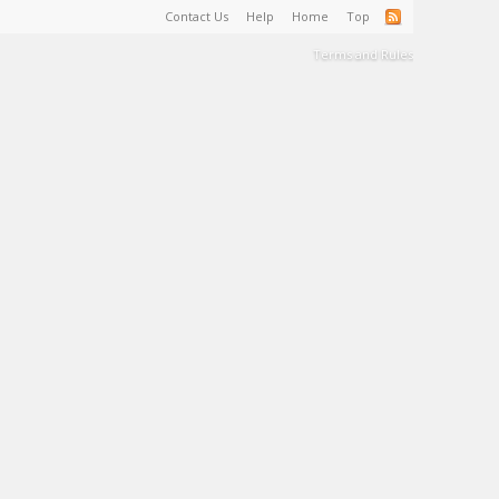
Contact Us
Help
Home
Top
Terms and Rules