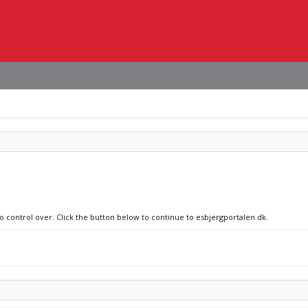
no control over. Click the button below to continue to esbjergportalen.dk.