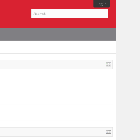
Log in