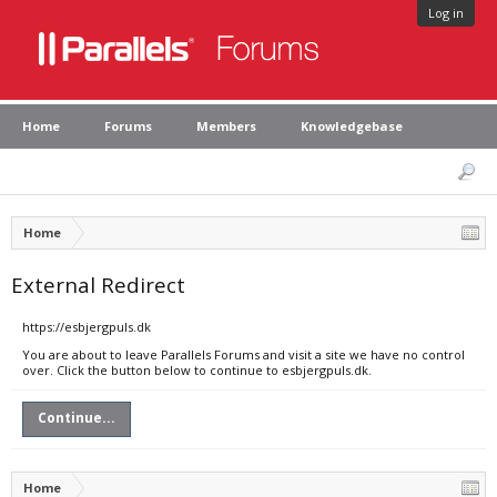
Log in
Home
Forums
Members
Knowledgebase
Home
External Redirect
https://esbjergpuls.dk
You are about to leave Parallels Forums and visit a site we have no control
over. Click the button below to continue to esbjergpuls.dk.
Continue...
Home