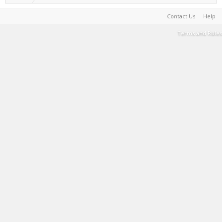
Contact Us
Help
Terms and Rules