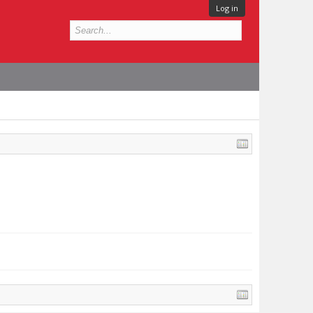
Log in