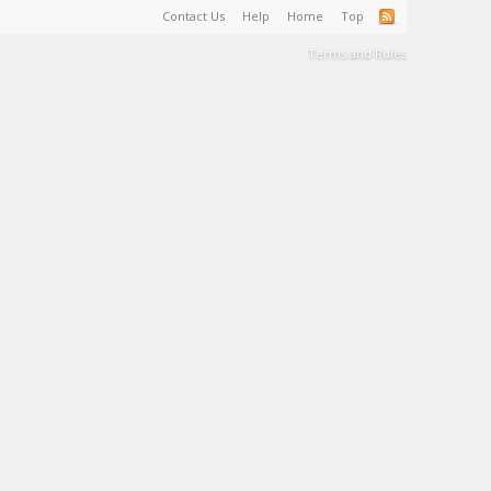
Contact Us
Help
Home
Top
Terms and Rules