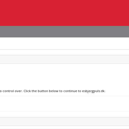
o control over. Click the button below to continue to esbjergpuls.dk.