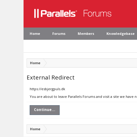
Home
Forums
Members
Knowledgebase
Home
External Redirect
https://esbjergpuls.dk
You are about to leave Parallels Forums and visit a site we have n
Continue...
Home