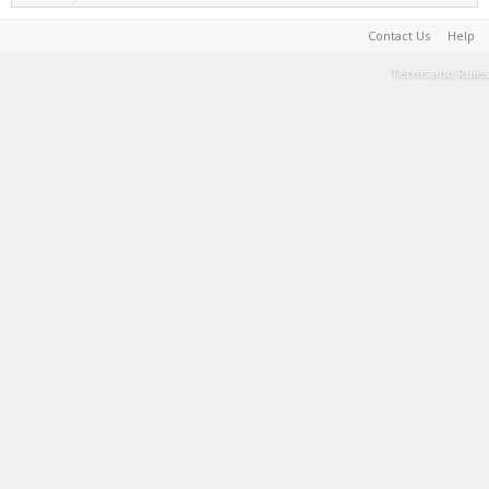
Contact Us
Help
Terms and Rules