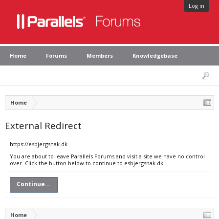
Log in
Home
Forums
Members
Knowledgebase
Home
External Redirect
https://esbjergsnak.dk
You are about to leave Parallels Forums and visit a site we have no control
over. Click the button below to continue to esbjergsnak.dk.
Continue...
Home