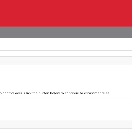
no control over. Click the button below to continue to escasamente.es.