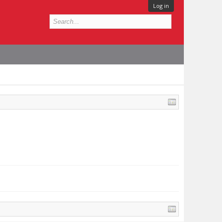
Log in