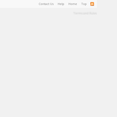
Contact Us
Help
Home
Top
Terms and Rules