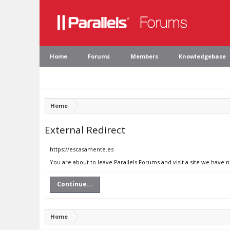
Home
Forums
Members
Knowledgebase
Home
External Redirect
https://escasamente.es
You are about to leave Parallels Forums and visit a site we have 
Continue...
Home