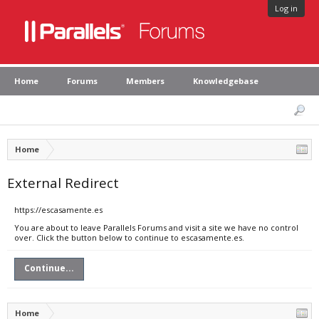
Log in
Home
Forums
Members
Knowledgebase
Home
External Redirect
https://escasamente.es
You are about to leave Parallels Forums and visit a site we have no control
over. Click the button below to continue to escasamente.es.
Continue...
Home