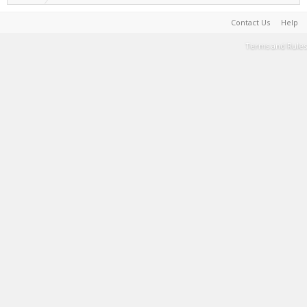
Contact Us
Help
Terms and Rules