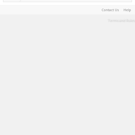
Contact Us
Help
Terms and Rules