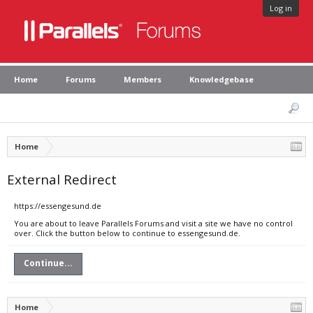
Log in
Home
Forums
Members
Knowledgebase
Home
External Redirect
https://essengesund.de
You are about to leave Parallels Forums and visit a site we have no control
over. Click the button below to continue to essengesund.de.
Continue...
Home