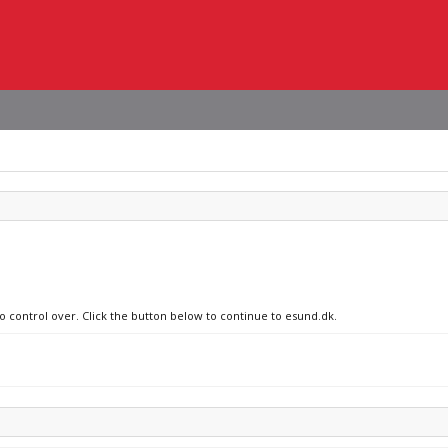
no control over. Click the button below to continue to esund.dk.