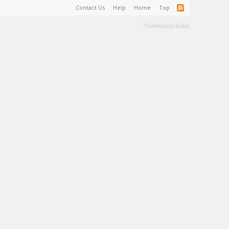
Contact Us
Help
Home
Top
Terms and Rules