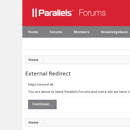
Home
Forums
Members
Knowledgebase
Home
External Redirect
https://esund.dk
You are about to leave Parallels Forums and visit a site we have 
Continue...
Home