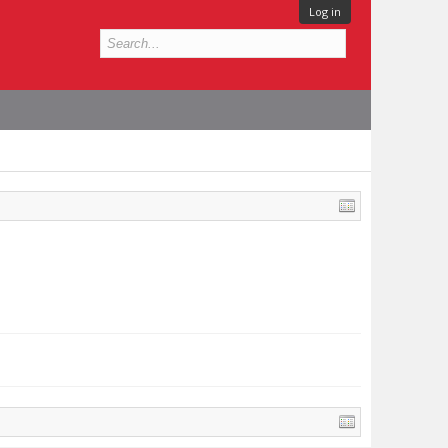
Log in