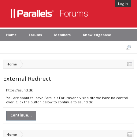
Log in
Home
Forums
Members
Knowledgebase
Home
External Redirect
https://esund.dk
You are about to leave Parallels Forums and visit a site we have no control
over. Click the button below to continue to esund.dk.
Continue...
Home