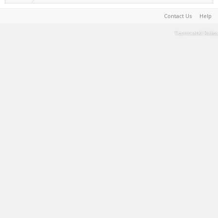
Contact Us
Help
Terms and Rules