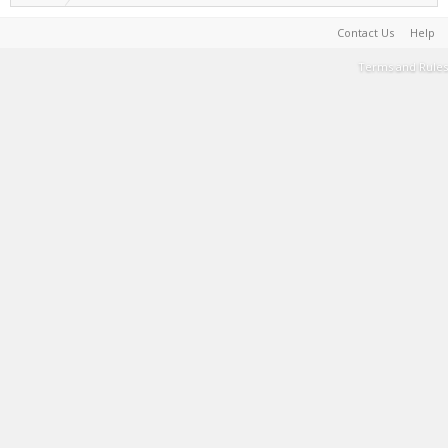
Contact Us
Help
Terms and Rules