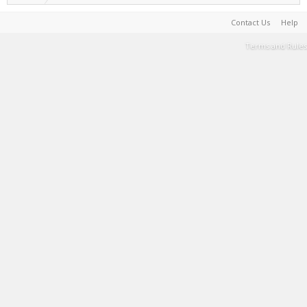
Contact Us
Help
Terms and Rules