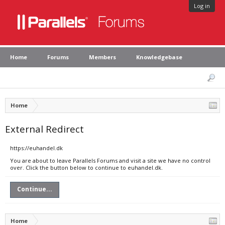
Log in
Home
Forums
Members
Knowledgebase
Home
External Redirect
https://euhandel.dk
You are about to leave Parallels Forums and visit a site we have no control
over. Click the button below to continue to euhandel.dk.
Continue...
Home