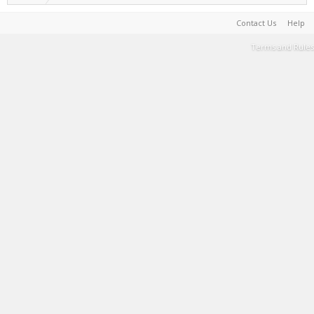
Contact Us
Help
Terms and Rules