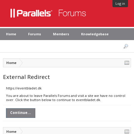
Log in
Home
Forums
Members
Knowledgebase
Home
External Redirect
https://eventbladet.dk
You are about to leave Parallels Forums and visit a site we have no control
over. Click the button below to continue to eventbladet.dk.
Continue...
Home