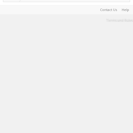
Contact Us
Help
Terms and Rules