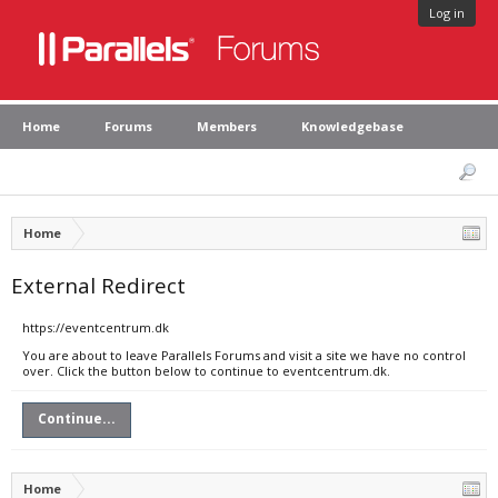
Log in
Home
Forums
Members
Knowledgebase
Home
External Redirect
https://eventcentrum.dk
You are about to leave Parallels Forums and visit a site we have no control
over. Click the button below to continue to eventcentrum.dk.
Continue...
Home