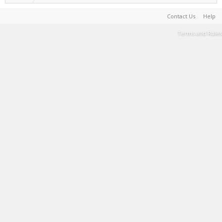
Contact Us
Help
Terms and Rules