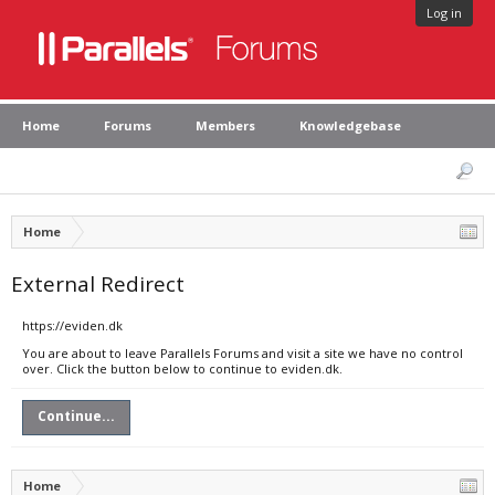
Log in
Home
Forums
Members
Knowledgebase
Home
External Redirect
https://eviden.dk
You are about to leave Parallels Forums and visit a site we have no control
over. Click the button below to continue to eviden.dk.
Continue...
Home