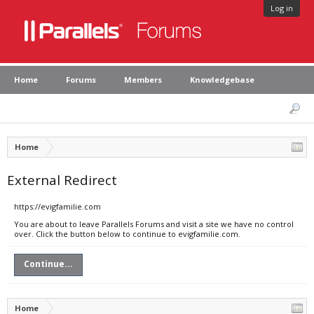
Log in
Home
Forums
Members
Knowledgebase
Home
External Redirect
https://evigfamilie.com
You are about to leave Parallels Forums and visit a site we have no control
over. Click the button below to continue to evigfamilie.com.
Continue...
Home