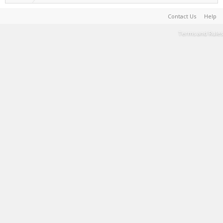
Contact Us
Help
Terms and Rules