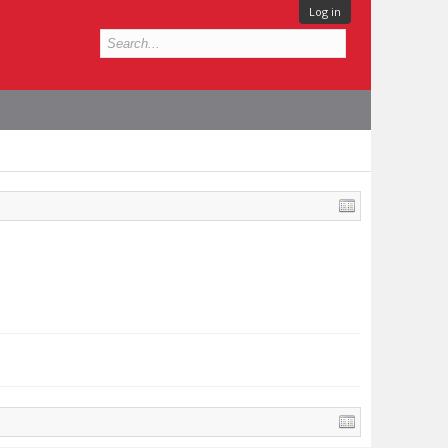
Log in