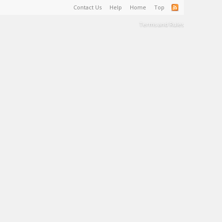
Contact Us
Help
Home
Top
Terms and Rules