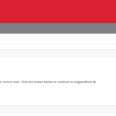
no control over. Click the button below to continue to evigsundhed.dk.