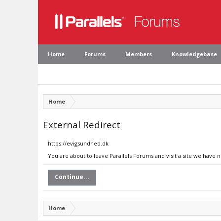
Home
Forums
Members
Knowledgebase
Home
External Redirect
https://evigsundhed.dk
You are about to leave Parallels Forums and visit a site we have 
Continue...
Home