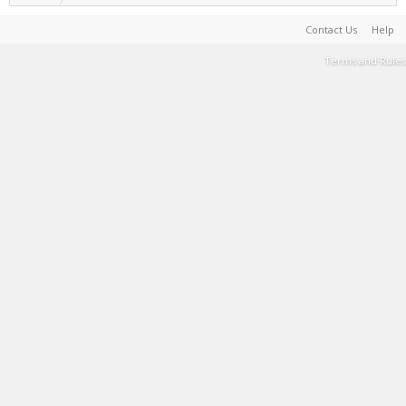
Contact Us
Help
Terms and Rules