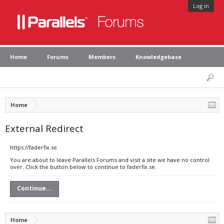
Log in
Home
Forums
Members
Knowledgebase
Home
External Redirect
https://faderfix.se
You are about to leave Parallels Forums and visit a site we have no control
over. Click the button below to continue to faderfix.se.
Continue...
Home