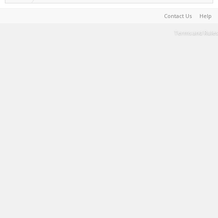
Contact Us
Help
Terms and Rules