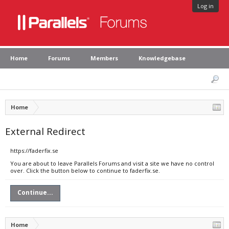
Log in
Home
Forums
Members
Knowledgebase
Home
External Redirect
https://faderfix.se
You are about to leave Parallels Forums and visit a site we have no control
over. Click the button below to continue to faderfix.se.
Continue...
Home