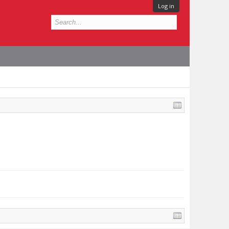
Log in