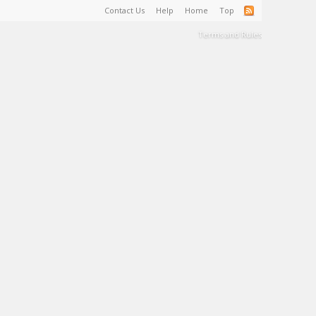
Contact Us
Help
Home
Top
Terms and Rules