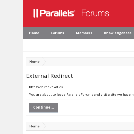
Home
Forums
Members
Knowledgebase
Home
External Redirect
https://fairadvokat.dk
You are about to leave Parallels Forums and visit a site we have n
Continue...
Home