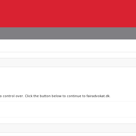
o control over. Click the button below to continue to fairadvokat.dk.