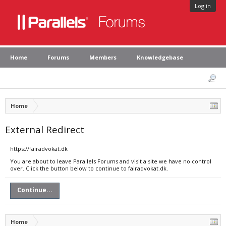
Log in
Home
Forums
Members
Knowledgebase
Home
External Redirect
https://fairadvokat.dk
You are about to leave Parallels Forums and visit a site we have no control
over. Click the button below to continue to fairadvokat.dk.
Continue...
Home