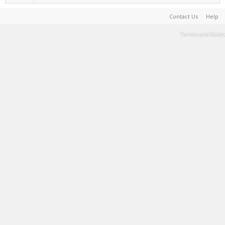
Contact Us
Help
Terms and Rules