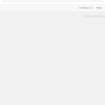
Contact Us
Help
Terms and Rules