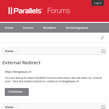
Log in
Home
Forums
Members
Knowledgebase
Home
External Redirect
https://fairgebaut.ch
You are about to leave Parallels Forums and visit a site we have no control
over. Click the button below to continue to fairgebaut.ch.
Continue...
Home