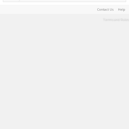
Contact Us
Help
Terms and Rules