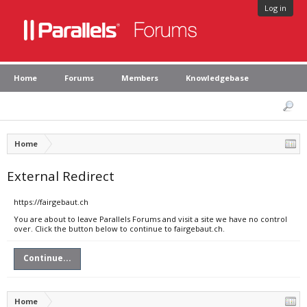
Log in
Home
Forums
Members
Knowledgebase
Home
External Redirect
https://fairgebaut.ch
You are about to leave Parallels Forums and visit a site we have no control
over. Click the button below to continue to fairgebaut.ch.
Continue...
Home