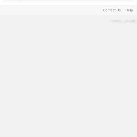
Contact Us
Help
Terms and Rules