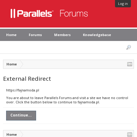
Log in
Home
Forums
Members
Knowledgebase
Home
External Redirect
https://fajnamoda.pl
You are about to leave Parallels Forums and visit a site we have no control
over. Click the button below to continue to fajnamoda.pl.
Continue...
Home