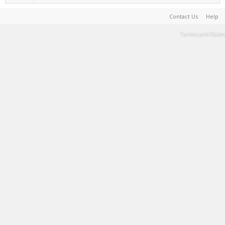
Contact Us
Help
Terms and Rules