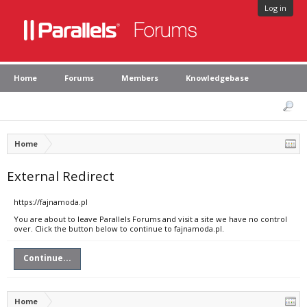
Log in
Home
Forums
Members
Knowledgebase
Home
External Redirect
https://fajnamoda.pl
You are about to leave Parallels Forums and visit a site we have no control
over. Click the button below to continue to fajnamoda.pl.
Continue...
Home