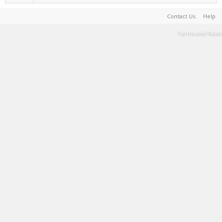
Contact Us
Help
Terms and Rules