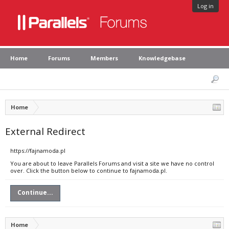
Log in
Home
Forums
Members
Knowledgebase
Home
External Redirect
https://fajnamoda.pl
You are about to leave Parallels Forums and visit a site we have no control
over. Click the button below to continue to fajnamoda.pl.
Continue...
Home