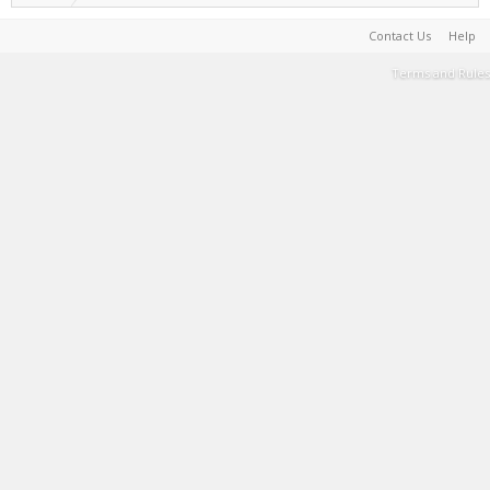
Contact Us
Help
Terms and Rules