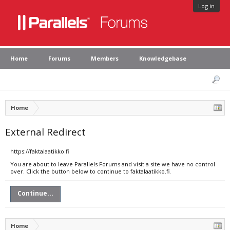
Log in
Home
Forums
Members
Knowledgebase
Home
External Redirect
https://faktalaatikko.fi
You are about to leave Parallels Forums and visit a site we have no control
over. Click the button below to continue to faktalaatikko.fi.
Continue...
Home