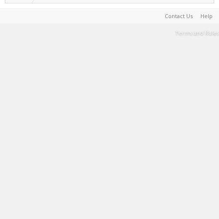
Contact Us
Help
Terms and Rules