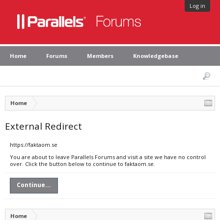
Log in
Home
Forums
Members
Knowledgebase
Home
External Redirect
https://faktaom.se
You are about to leave Parallels Forums and visit a site we have no control
over. Click the button below to continue to faktaom.se.
Continue...
Home