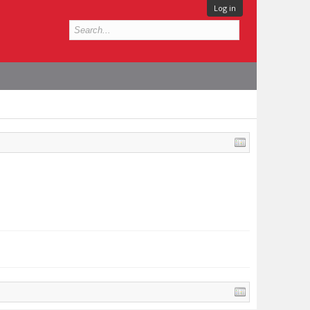
Log in