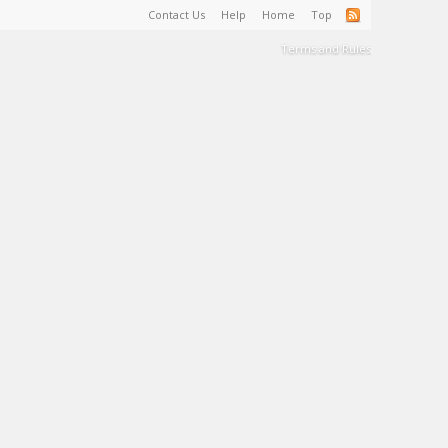
Contact Us
Help
Home
Top
Terms and Rules