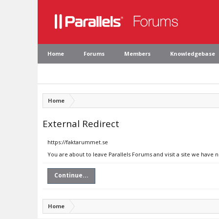
Home
Forums
Members
Knowledgebase
Home
External Redirect
https://faktarummet.se
You are about to leave Parallels Forums and visit a site we have 
Continue...
Home