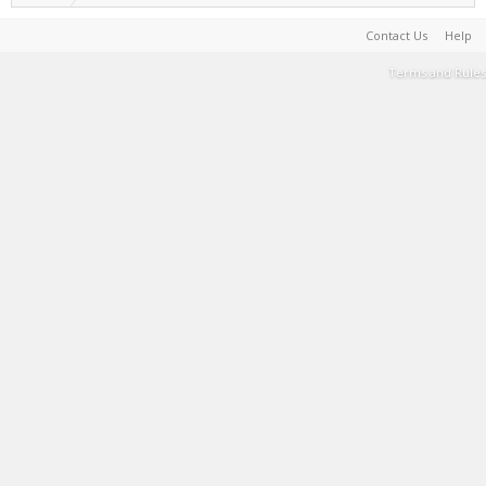
Contact Us
Help
Terms and Rules