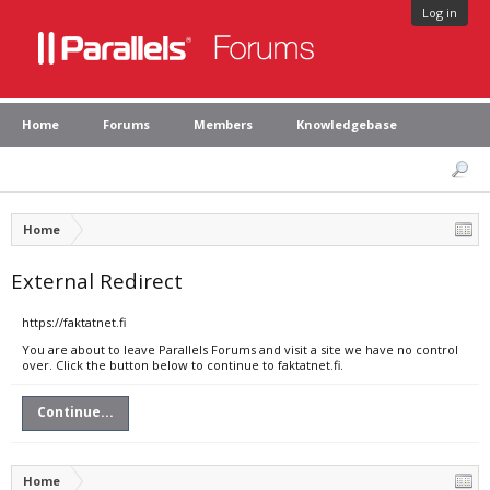
Log in
Home
Forums
Members
Knowledgebase
Home
External Redirect
https://faktatnet.fi
You are about to leave Parallels Forums and visit a site we have no control
over. Click the button below to continue to faktatnet.fi.
Continue...
Home